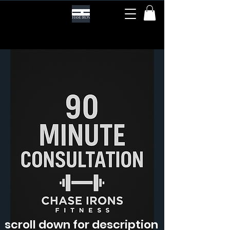
scroll down for description