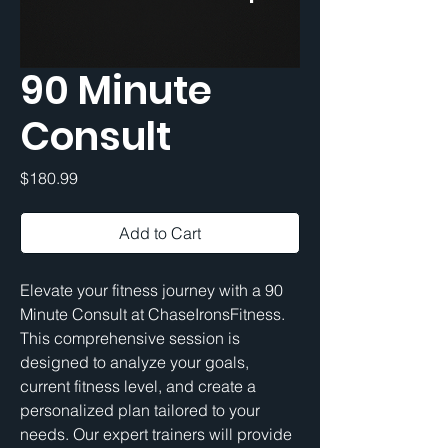
90 Minute
Consult
Price
$180.99
Add to Cart
Elevate your fitness journey with a 90 
Minute Consult at ChaseIronsFitness. 
This comprehensive session is 
designed to analyze your goals, 
current fitness level, and create a 
personalized plan tailored to your 
needs. Our expert trainers will provide 