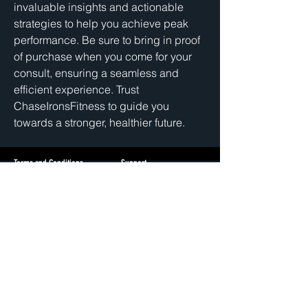
invaluable insights and actionable 
strategies to help you achieve peak 
performance. Be sure to bring in proof 
of purchase when you come for your 
consult, ensuring a seamless and 
efficient experience. Trust 
ChaseIronsFitness to guide you 
towards a stronger, healthier future.
Terms and Conditions
Support
Privacy Policy
cs@chase
ironsfitness.com
3512 N Pulaski Rd
Chicago, IL 60641
+1(405)802-1362
© 2026 Chase Irons Fitness | All Rights Reserved