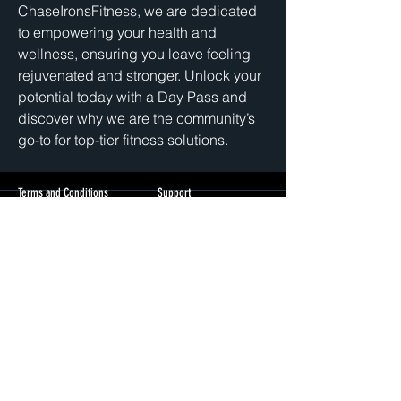
ChaseIronsFitness, we are dedicated 
to empowering your health and 
wellness, ensuring you leave feeling 
rejuvenated and stronger. Unlock your 
potential today with a Day Pass and 
discover why we are the community’s 
go-to for top-tier fitness solutions.
Terms and Conditions
Support
Privacy Policy
cs@chase
ironsfitness.com
3512 N Pulaski Rd
Chicago, IL 60641
+1(405)802-1362
© 2026 Chase Irons Fitness | All Rights Reserved