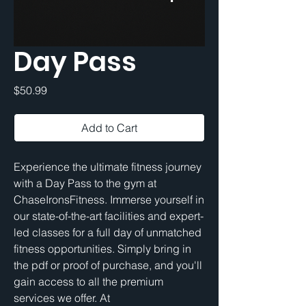
Day Pass
Price
$50.99
Add to Cart
Experience the ultimate fitness journey 
with a Day Pass to the gym at 
ChaseIronsFitness. Immerse yourself in 
our state-of-the-art facilities and expert-
led classes for a full day of unmatched 
fitness opportunities. Simply bring in 
the pdf or proof of purchase, and you'll 
gain access to all the premium 
services we offer. At 