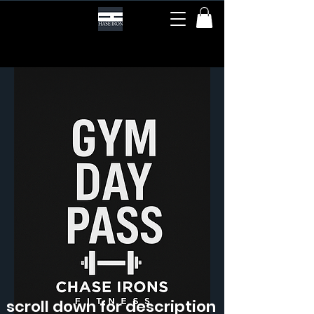
scroll down for description