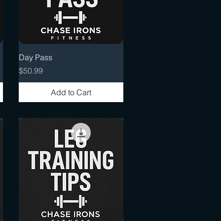
Quick View
Day Pass
Price
$50.99
Add to Cart