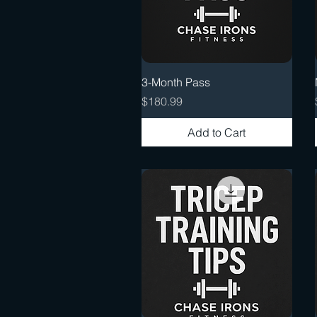
Quick View
3-Month Pass
Price
$180.99
Add to Cart