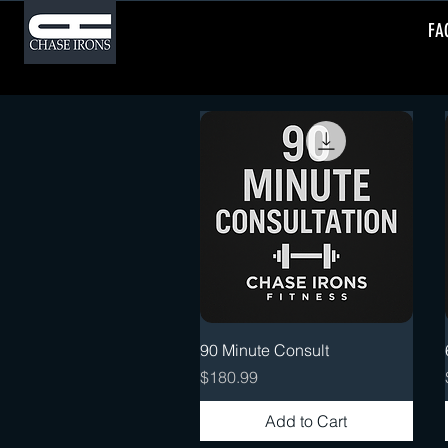
FA
Quick View
90 Minute Consult
Price
$180.99
Add to Cart